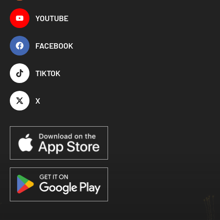
YOUTUBE
FACEBOOK
TIKTOK
X