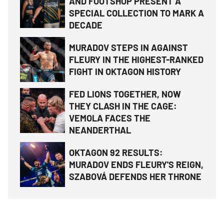
AND FOOTSHOP PRESENT A
SPECIAL COLLECTION TO MARK A
DECADE
MURADOV STEPS IN AGAINST
FLEURY IN THE HIGHEST-RANKED
FIGHT IN OKTAGON HISTORY
FED LIONS TOGETHER, NOW
THEY CLASH IN THE CAGE:
VEMOLA FACES THE
NEANDERTHAL
OKTAGON 92 RESULTS:
MURADOV ENDS FLEURY'S REIGN,
SZABOVÁ DEFENDS HER THRONE