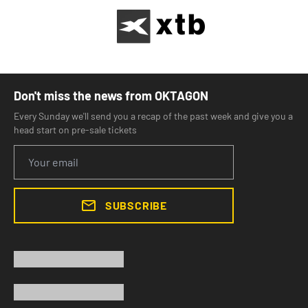
Don't miss the news from OKTAGON
Every Sunday we'll send you a recap of the past week and give you a
head start on pre-sale tickets
SUBSCRIBE