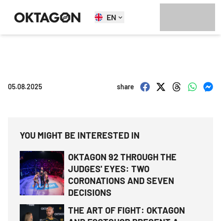
EN
05.08.2025
share
YOU MIGHT BE INTERESTED IN
OKTAGON 92 THROUGH THE
JUDGES' EYES: TWO
CORONATIONS AND SEVEN
DECISIONS
THE ART OF FIGHT: OKTAGON