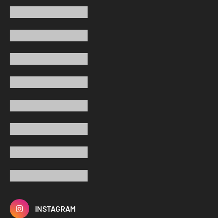
INSTAGRAM