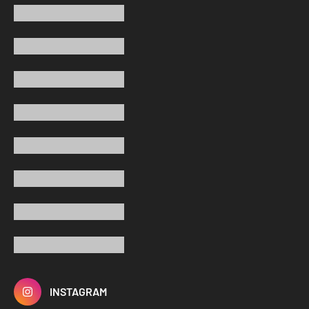
INSTAGRAM