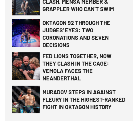
CLASH, MENSA MEMBER &
GRAPPLER WHO CAN'T SWIM
OKTAGON 92 THROUGH THE
JUDGES' EYES: TWO
CORONATIONS AND SEVEN
DECISIONS
FED LIONS TOGETHER, NOW
THEY CLASH IN THE CAGE:
VEMOLA FACES THE
NEANDERTHAL
MURADOV STEPS IN AGAINST
FLEURY IN THE HIGHEST-RANKED
FIGHT IN OKTAGON HISTORY