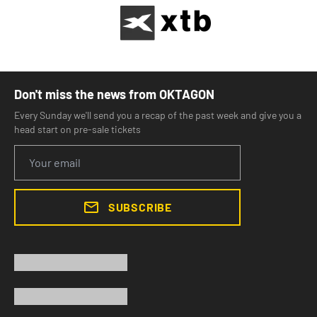
Don't miss the news from OKTAGON
Every Sunday we'll send you a recap of the past week and give you a
head start on pre-sale tickets
SUBSCRIBE