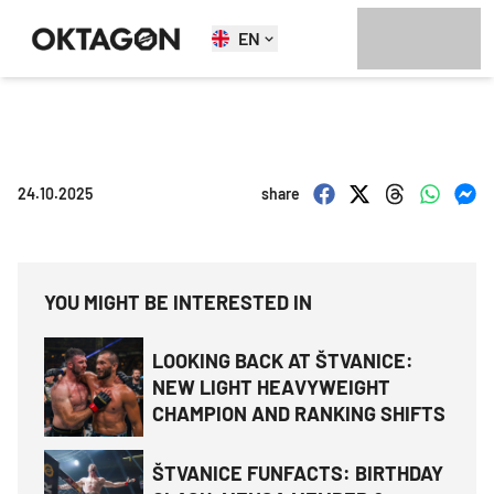
EN
24.10.2025
share
YOU MIGHT BE INTERESTED IN
LOOKING BACK AT ŠTVANICE:
NEW LIGHT HEAVYWEIGHT
CHAMPION AND RANKING SHIFTS
ŠTVANICE FUNFACTS: BIRTHDAY