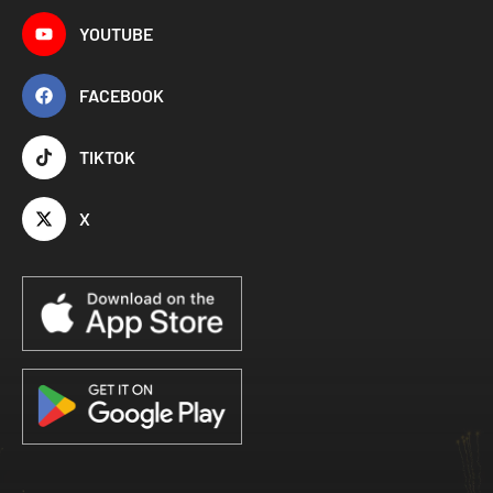
YOUTUBE
FACEBOOK
TIKTOK
X