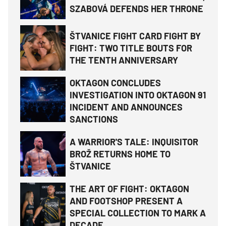
SZABOVÁ DEFENDS HER THRONE
ŠTVANICE FIGHT CARD FIGHT BY
FIGHT: TWO TITLE BOUTS FOR
THE TENTH ANNIVERSARY
OKTAGON CONCLUDES
INVESTIGATION INTO OKTAGON 91
INCIDENT AND ANNOUNCES
SANCTIONS
A WARRIOR'S TALE: INQUISITOR
BROŽ RETURNS HOME TO
ŠTVANICE
THE ART OF FIGHT: OKTAGON
AND FOOTSHOP PRESENT A
SPECIAL COLLECTION TO MARK A
DECADE