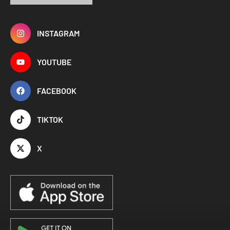
INSTAGRAM
YOUTUBE
FACEBOOK
TIKTOK
X