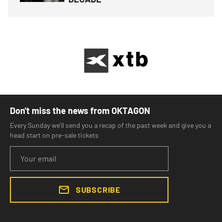
Don't miss the news from OKTAGON
Every Sunday we'll send you a recap of the past week and give you a
head start on pre-sale tickets
SUBSCRIBE