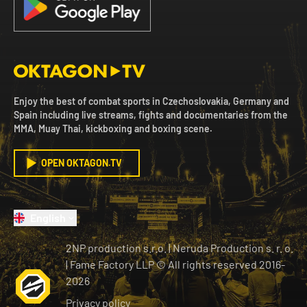
Enjoy the best of combat sports in Czechoslovakia, Germany and
Spain including live streams, fights and documentaries from the
MMA, Muay Thai, kickboxing and boxing scene.
OPEN OKTAGON.TV
English
2NP production s.r.o.
|
Neruda Production s. r. o.
| Fame Factory LLP © All rights reserved
2016-
2026
Privacy policy