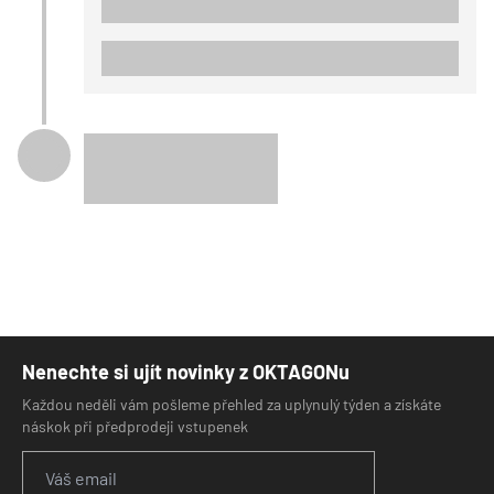
Nenechte si ujít novinky z OKTAGONu
Každou neděli vám pošleme přehled za uplynulý týden a získáte
náskok při předprodeji vstupenek