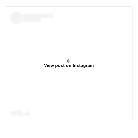
View post on Instagram