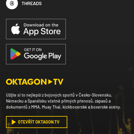
THREADS
Užijte si to nejlepší z bojových sportů v Česko-Slovensku,
Německu a Španělsku včetně přímých přenosů, zápasů a
dokumentů z MMA, Muay Thai, kickboxerské a boxerské scény.
OTEVŘÍT OKTAGON.TV