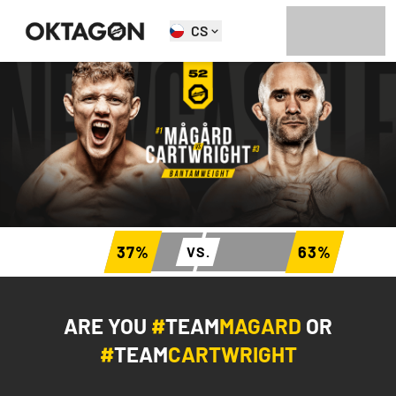
CS
37
%
63
%
VS.
ARE YOU
#
TEAM
MAGARD
OR
#
TEAM
CARTWRIGHT