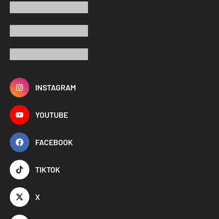
INSTAGRAM
YOUTUBE
FACEBOOK
TIKTOK
X