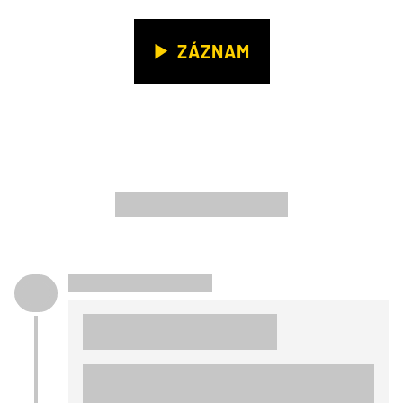
ZÁZNAM