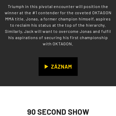
Triumph in this pivotal encounter will position the
winner at the #1 contender for the coveted OKTAGON
MMA title. Jonas, a former champion himself, aspires
to reclaim his status at the top of the hierarchy.
Similarly, Jack will want to overcome Jonas and fulfil
his aspirations of securing his first championship
with OKTAGON.
ZÁZNAM
90 SECOND SHOW