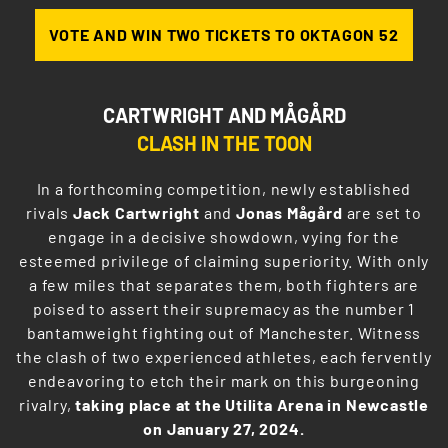
VOTE AND WIN TWO TICKETS TO OKTAGON 52
CARTWRIGHT AND MÅGÅRD
CLASH IN THE TOON
In a forthcoming competition, newly established
rivals
Jack Cartwright
and
Jonas Mågård
are set to
engage in a decisive showdown, vying for the
esteemed privilege of claiming superiority. With only
a few miles that separates them, both fighters are
poised to assert their supremacy as the number 1
bantamweight fighting out of Manchester. Witness
the clash of two experienced athletes, each fervently
endeavoring to etch their mark on this burgeoning
rivalry,
taking place at the Utilita Arena in Newcastle
on January 27, 2024.